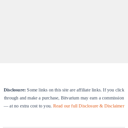
WP Plugins
Getting Started with Bitvarium
By
Praveen Gandhiraj
|
Plugins
A quick-start guide for new users.
Disclosure:
Some links on this site are affiliate links. If you click
through and make a purchase, Bitvarium may earn a commission
— at no extra cost to you.
Read our full Disclosure & Disclaimer