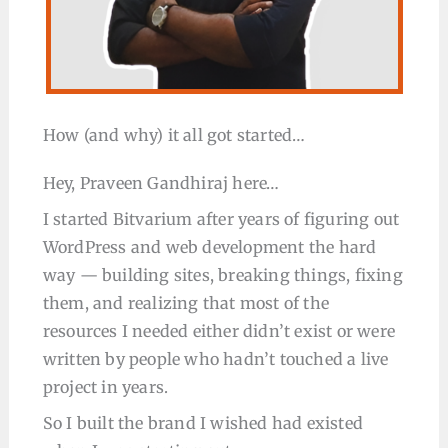
How (and why) it all got started…
Hey, Praveen Gandhiraj here…
I started Bitvarium after years of figuring out
WordPress and web development the hard
way — building sites, breaking things, fixing
them, and realizing that most of the
resources I needed either didn’t exist or were
written by people who hadn’t touched a live
project in years.
So I built the brand I wished had existed