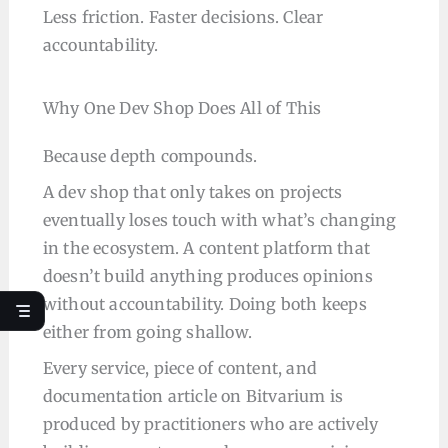
Less friction. Faster decisions. Clear
accountability.
Why One Dev Shop Does All of This
Because depth compounds.
A dev shop that only takes on projects
eventually loses touch with what’s changing
in the ecosystem. A content platform that
doesn’t build anything produces opinions
without accountability. Doing both keeps
either from going shallow.
Every service, piece of content, and
documentation article on Bitvarium is
produced by practitioners who are actively