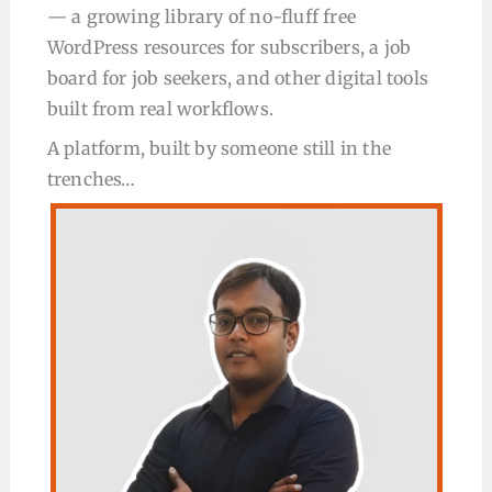
— a growing library of no-fluff free
WordPress resources for subscribers, a job
board for job seekers, and other digital tools
built from real workflows.
A platform, built by someone still in the
trenches…