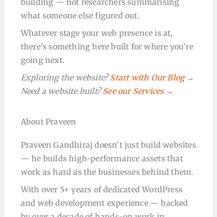
building — not researchers summarising
what someone else figured out.
Whatever stage your web presence is at,
there’s something here built for where you’re
going next.
Exploring the website?
Start with Our Blog →
Need a website built?
See our Services →
About Praveen
Praveen Gandhiraj doesn’t just build websites
— he builds high-performance assets that
work as hard as the businesses behind them.
With over 5+ years of dedicated WordPress
and web development experience — backed
by over a decade of hands-on work in