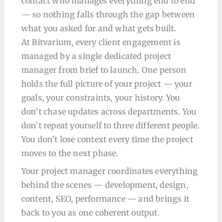
contact who manages everything end to end
— so nothing falls through the gap between
what you asked for and what gets built.
At Bitvarium, every client engagement is
managed by a single dedicated project
manager from brief to launch. One person
holds the full picture of your project — your
goals, your constraints, your history. You
don’t chase updates across departments. You
don’t repeat yourself to three different people.
You don’t lose context every time the project
moves to the next phase.
Your project manager coordinates everything
behind the scenes — development, design,
content, SEO, performance — and brings it
back to you as one coherent output.