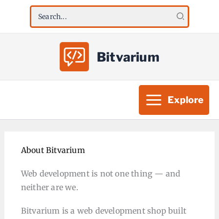
Skip
Search
to
for:
content
Bitvarium
Explore
About Bitvarium
Web development is not one thing — and
neither are we.
Bitvarium is a web development shop built