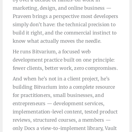
marketing, design, and online business —
Praveen brings a perspective most developers
simply don’t have: the technical precision to
build it right, and the commercial instinct to
know what actually moves the needle.
He runs Bitvarium, a focused web
development practice built on one principle:
fewer clients, better work, zero compromises.
And when he’s not in a client project, he’s
building Bitvarium into a complete resource
for practitioners, small businesses, and
entrepreneurs — development services,
implementation-level content, tested product
reviews, structured courses, a members —
only Docs a view-to-implement library, Vault