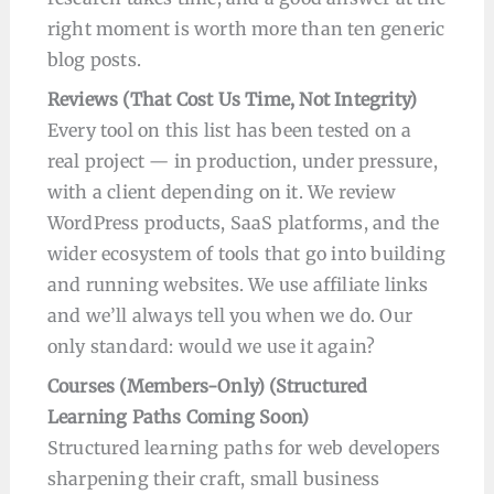
right moment is worth more than ten generic
blog posts.
Reviews (That Cost Us Time, Not Integrity)
Every tool on this list has been tested on a
real project — in production, under pressure,
with a client depending on it. We review
WordPress products, SaaS platforms, and the
wider ecosystem of tools that go into building
and running websites. We use affiliate links
and we’ll always tell you when we do. Our
only standard: would we use it again?
Courses
(Members-Only) (
Structured
Learning Paths Coming Soon
)
Structured learning paths for web developers
sharpening their craft, small business