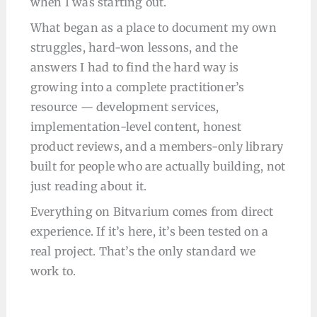
when I was starting out.
What began as a place to document my own
struggles, hard-won lessons, and the
answers I had to find the hard way is
growing into a complete practitioner’s
resource — development services,
implementation-level content, honest
product reviews, and a members-only library
built for people who are actually building, not
just reading about it.
Everything on Bitvarium comes from direct
experience. If it’s here, it’s been tested on a
real project. That’s the only standard we
work to.