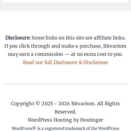
Disclosure:
Some links on this site are affiliate links.
If you click through and make a purchase, Bitvarium
may earn a commission — at no extra cost to you.
Read our full Disclosure & Disclaimer
Copyright © 2025 - 2026 Bitvarium. All Rights
Reserved.
WordPress Hosting by Hostinger
WordPress® is a registered trademark of the WordPress