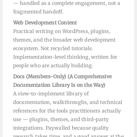
— handled as a complete engagement, not a
fragmented handoff.
Web Development Content
Practical writing on WordPress, plugins,
themes, and the broader web development
ecosystem. Not recycled tutorials.
Implementation-level thinking, written for
people who are actually building.
Docs (Members-Only) (A Comprehensive
Documentation Library Is on the Way)
A view-to-implement library of
documentation, walkthroughs, and technical
references for the tools practitioners actually
use — plugins, themes, and third-party
integrations. Paywalled because quality
research takes time, and a good answer at the