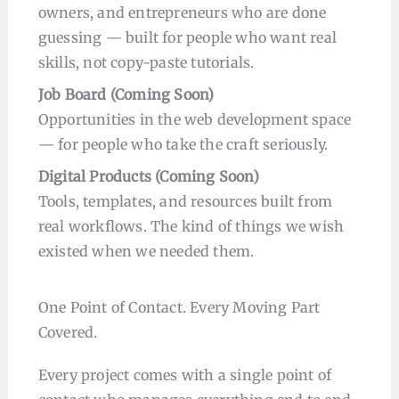
owners, and entrepreneurs who are done
guessing — built for people who want real
skills, not copy-paste tutorials.
Job Board
(Coming Soon
)
Opportunities in the web development space
— for people who take the craft seriously.
Digital Products
(Coming Soon
)
Tools, templates, and resources built from
real workflows. The kind of things we wish
existed when we needed them.
One Point of Contact. Every Moving Part
Covered.
Every project comes with a single point of