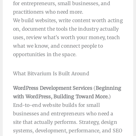
for entrepreneurs, small businesses, and
practitioners who need more.
We build websites, write content worth acting
on, document the tools the industry actually
uses, review what’s worth your money, teach
what we know, and connect people to
opportunities in the space.
What Bitvarium Is Built Around
WordPress Development Services
(
Beginning
with WordPress, Building Toward More.
)
End-to-end website builds for small
businesses and entrepreneurs who need a
site that actually performs. Strategy, design
systems, development, performance, and SEO