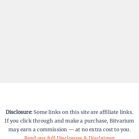
Blog Posts/Articles – Coming
Soon
By
Praveen Gandhiraj
We’re behind the scenes putting together
articles that make web development less
overwhelming. The blog is coming soon —
practical, beginner-friendly, and worth
bookmarking.
Disclosure:
Some links on this site are affiliate links.
If you click through and make a purchase, Bitvarium
may earn a commission — at no extra cost to you.
Read our full Disclosure & Disclaimer