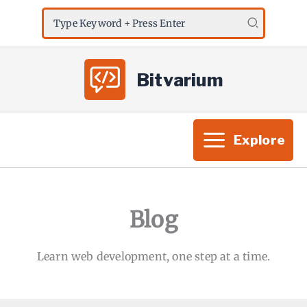
Skip
Search
to
for:
content
Bitvarium
Explore
Blog
Learn web development, one step at a time.